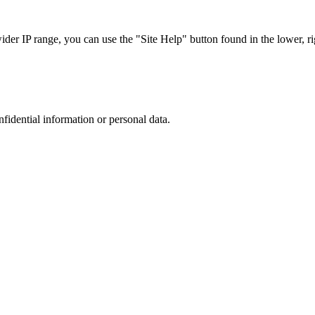
r IP range, you can use the "Site Help" button found in the lower, rig
nfidential information or personal data.