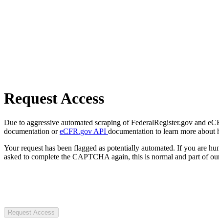
Request Access
Due to aggressive automated scraping of FederalRegister.gov and eCFR.
documentation or
eCFR.gov API
documentation to learn more about 
Your request has been flagged as potentially automated. If you are 
asked to complete the CAPTCHA again, this is normal and part of our
Request Access