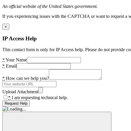
An official website of the United States government.
If you experiencing issues with the CAPTCHA or want to request a wide
×
IP Access Help
This contact form is only for IP Access help. Please do not provide co
*
Your Name
*
Email
*
How can we help you?
Upload Attachment
*
I am requesting technical help.