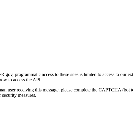
gov, programmatic access to these sites is limited to access to our ex
how to access the API.
human user receiving this message, please complete the CAPTCHA (bot t
 security measures.