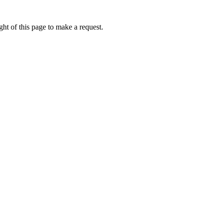
ht of this page to make a request.