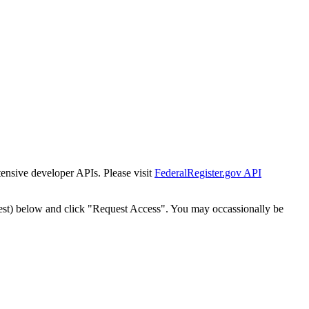
tensive developer APIs. Please visit
FederalRegister.gov API
est) below and click "Request Access". You may occassionally be