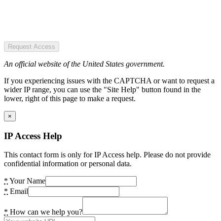
Request Access
An official website of the United States government.
If you experiencing issues with the CAPTCHA or want to request a
wider IP range, you can use the "Site Help" button found in the
lower, right of this page to make a request.
×
IP Access Help
This contact form is only for IP Access help. Please do not provide
confidential information or personal data.
*
Your Name
*
Email
*
How can we help you?