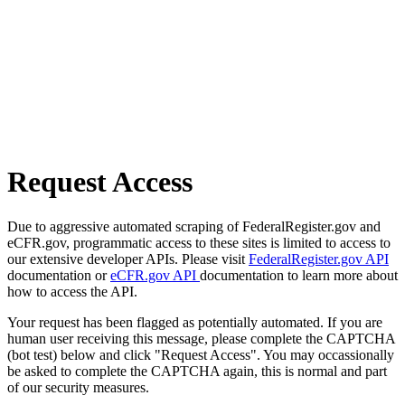
Request Access
Due to aggressive automated scraping of FederalRegister.gov and
eCFR.gov, programmatic access to these sites is limited to access to
our extensive developer APIs. Please visit
FederalRegister.gov API
documentation or
eCFR.gov API
documentation to learn more about
how to access the API.
Your request has been flagged as potentially automated. If you are
human user receiving this message, please complete the CAPTCHA
(bot test) below and click "Request Access". You may occassionally
be asked to complete the CAPTCHA again, this is normal and part
of our security measures.