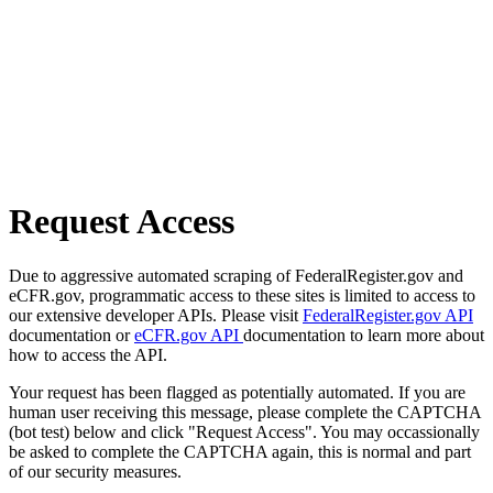
Request Access
Due to aggressive automated scraping of FederalRegister.gov and
eCFR.gov, programmatic access to these sites is limited to access to
our extensive developer APIs. Please visit
FederalRegister.gov API
documentation or
eCFR.gov API
documentation to learn more about
how to access the API.
Your request has been flagged as potentially automated. If you are
human user receiving this message, please complete the CAPTCHA
(bot test) below and click "Request Access". You may occassionally
be asked to complete the CAPTCHA again, this is normal and part
of our security measures.