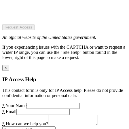
Request Access
An official website of the United States government.
If you experiencing issues with the CAPTCHA or want to request a
wider IP range, you can use the "Site Help" button found in the
lower, right of this page to make a request.
×
IP Access Help
This contact form is only for IP Access help. Please do not provide
confidential information or personal data.
*
Your Name
*
Email
*
How can we help you?