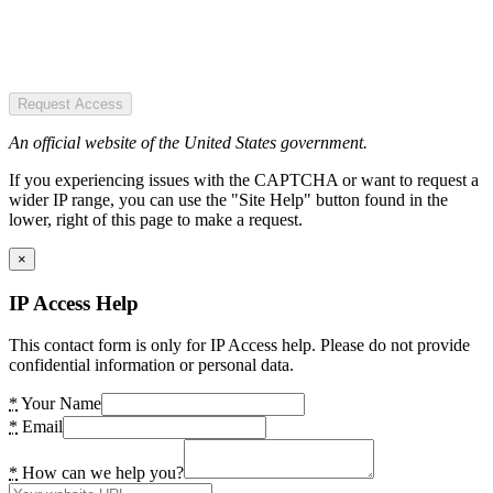
Request Access
An official website of the United States government.
If you experiencing issues with the CAPTCHA or want to request a
wider IP range, you can use the "Site Help" button found in the
lower, right of this page to make a request.
×
IP Access Help
This contact form is only for IP Access help. Please do not provide
confidential information or personal data.
*
Your Name
*
Email
*
How can we help you?