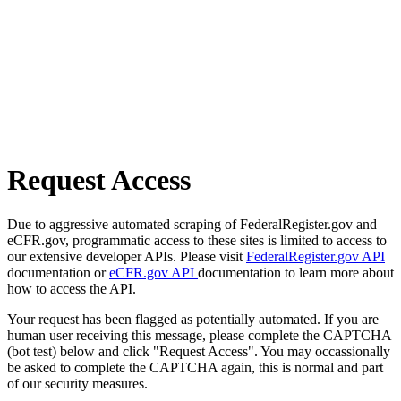
Request Access
Due to aggressive automated scraping of FederalRegister.gov and
eCFR.gov, programmatic access to these sites is limited to access to
our extensive developer APIs. Please visit
FederalRegister.gov API
documentation or
eCFR.gov API
documentation to learn more about
how to access the API.
Your request has been flagged as potentially automated. If you are
human user receiving this message, please complete the CAPTCHA
(bot test) below and click "Request Access". You may occassionally
be asked to complete the CAPTCHA again, this is normal and part
of our security measures.