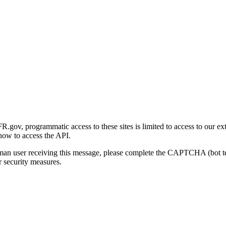
gov, programmatic access to these sites is limited to access to our ex
how to access the API.
human user receiving this message, please complete the CAPTCHA (bot t
 security measures.