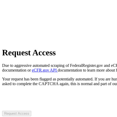
Request Access
Due to aggressive automated scraping of FederalRegister.gov and eCFR.
documentation or
eCFR.gov API
documentation to learn more about 
Your request has been flagged as potentially automated. If you are 
asked to complete the CAPTCHA again, this is normal and part of our
Request Access