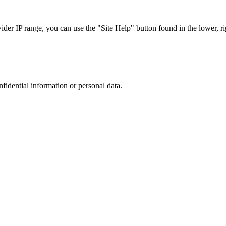
r IP range, you can use the "Site Help" button found in the lower, rig
nfidential information or personal data.