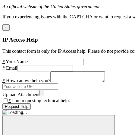
An official website of the United States government.
If you experiencing issues with the CAPTCHA or want to request a wide
×
IP Access Help
This contact form is only for IP Access help. Please do not provide co
*
Your Name
*
Email
*
How can we help you?
Upload Attachment
*
I am requesting technical help.