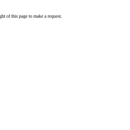
ht of this page to make a request.