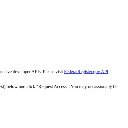
tensive developer APIs. Please visit
FederalRegister.gov API
est) below and click "Request Access". You may occassionally be