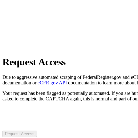
Request Access
Due to aggressive automated scraping of FederalRegister.gov and eCFR.
documentation or
eCFR.gov API
documentation to learn more about 
Your request has been flagged as potentially automated. If you are 
asked to complete the CAPTCHA again, this is normal and part of our
Request Access