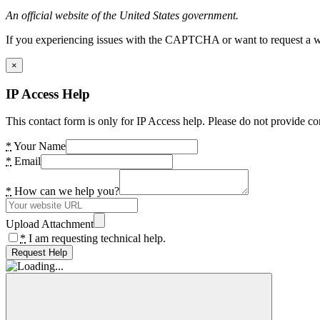
An official website of the United States government.
If you experiencing issues with the CAPTCHA or want to request a wide
×
IP Access Help
This contact form is only for IP Access help. Please do not provide co
*
Your Name
*
Email
*
How can we help you?
Upload Attachment
*
I am requesting technical help.