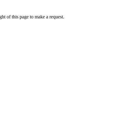
ht of this page to make a request.