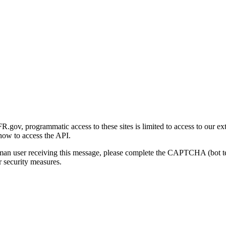
gov, programmatic access to these sites is limited to access to our ex
how to access the API.
human user receiving this message, please complete the CAPTCHA (bot t
 security measures.