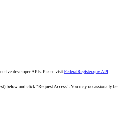
tensive developer APIs. Please visit
FederalRegister.gov API
est) below and click "Request Access". You may occassionally be