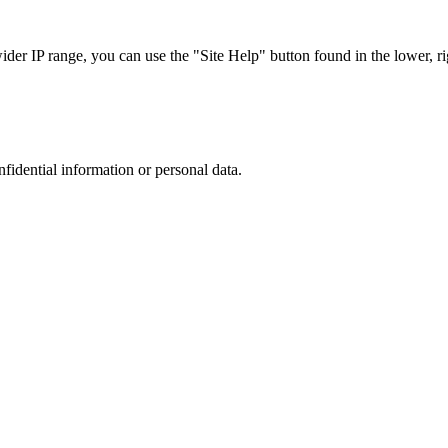
r IP range, you can use the "Site Help" button found in the lower, rig
nfidential information or personal data.