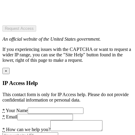
Request Access
An official website of the United States government.
If you experiencing issues with the CAPTCHA or want to request a
wider IP range, you can use the "Site Help" button found in the
lower, right of this page to make a request.
×
IP Access Help
This contact form is only for IP Access help. Please do not provide
confidential information or personal data.
*
Your Name
*
Email
*
How can we help you?