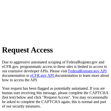
Request Access
Due to aggressive automated scraping of FederalRegister.gov and
eCFR.gov, programmatic access to these sites is limited to access to
our extensive developer APIs. Please visit
FederalRegister.gov API
documentation or
eCFR.gov API
documentation to learn more about
how to access the API.
Your request has been flagged as potentially automated. If you are
human user receiving this message, please complete the CAPTCHA
(bot test) below and click "Request Access". You may occassionally
be asked to complete the CAPTCHA again, this is normal and part
of our security measures.