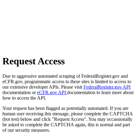
Request Access
Due to aggressive automated scraping of FederalRegister.gov and
eCFR.gov, programmatic access to these sites is limited to access to
our extensive developer APIs. Please visit
FederalRegister.gov API
documentation or
eCFR.gov API
documentation to learn more about
how to access the API.
Your request has been flagged as potentially automated. If you are
human user receiving this message, please complete the CAPTCHA
(bot test) below and click "Request Access". You may occassionally
be asked to complete the CAPTCHA again, this is normal and part
of our security measures.