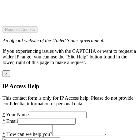
Request Access
An official website of the United States government.
If you experiencing issues with the CAPTCHA or want to request a
wider IP range, you can use the "Site Help" button found in the
lower, right of this page to make a request.
×
IP Access Help
This contact form is only for IP Access help. Please do not provide
confidential information or personal data.
*
Your Name
*
Email
*
How can we help you?