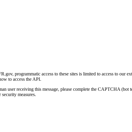
gov, programmatic access to these sites is limited to access to our ex
how to access the API.
human user receiving this message, please complete the CAPTCHA (bot t
 security measures.