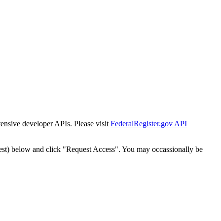
tensive developer APIs. Please visit
FederalRegister.gov API
est) below and click "Request Access". You may occassionally be