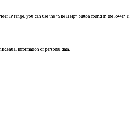
r IP range, you can use the "Site Help" button found in the lower, rig
nfidential information or personal data.