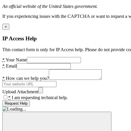
An official website of the United States government.
If you experiencing issues with the CAPTCHA or want to request a wide
×
IP Access Help
This contact form is only for IP Access help. Please do not provide co
*
Your Name
*
Email
*
How can we help you?
Upload Attachment
*
I am requesting technical help.