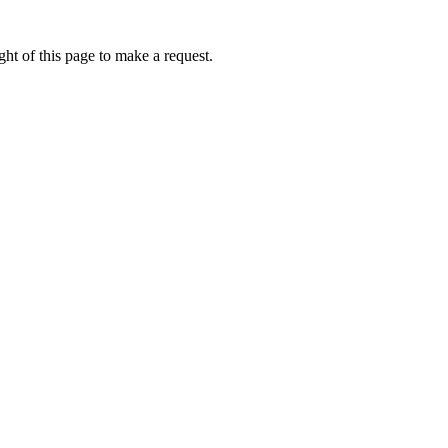
ht of this page to make a request.