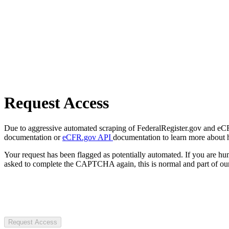
Request Access
Due to aggressive automated scraping of FederalRegister.gov and eCFR.
documentation or
eCFR.gov API
documentation to learn more about 
Your request has been flagged as potentially automated. If you are 
asked to complete the CAPTCHA again, this is normal and part of our
Request Access