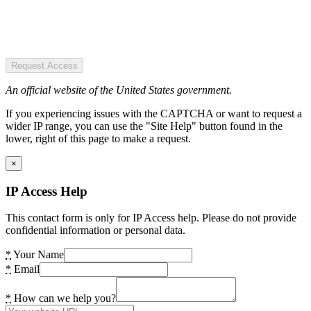
Request Access
An official website of the United States government.
If you experiencing issues with the CAPTCHA or want to request a
wider IP range, you can use the "Site Help" button found in the
lower, right of this page to make a request.
×
IP Access Help
This contact form is only for IP Access help. Please do not provide
confidential information or personal data.
*
Your Name
*
Email
*
How can we help you?