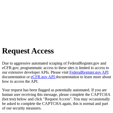
Request Access
Due to aggressive automated scraping of FederalRegister.gov and
eCFR.gov, programmatic access to these sites is limited to access to
our extensive developer APIs. Please visit
FederalRegister.gov API
documentation or
eCFR.gov API
documentation to learn more about
how to access the API.
Your request has been flagged as potentially automated. If you are
human user receiving this message, please complete the CAPTCHA
(bot test) below and click "Request Access". You may occassionally
be asked to complete the CAPTCHA again, this is normal and part
of our security measures.