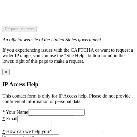
Request Access
An official website of the United States government.
If you experiencing issues with the CAPTCHA or want to request a
wider IP range, you can use the "Site Help" button found in the
lower, right of this page to make a request.
×
IP Access Help
This contact form is only for IP Access help. Please do not provide
confidential information or personal data.
*
Your Name
*
Email
*
How can we help you?