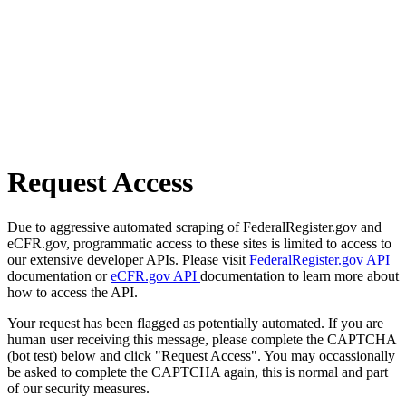
Request Access
Due to aggressive automated scraping of FederalRegister.gov and
eCFR.gov, programmatic access to these sites is limited to access to
our extensive developer APIs. Please visit
FederalRegister.gov API
documentation or
eCFR.gov API
documentation to learn more about
how to access the API.
Your request has been flagged as potentially automated. If you are
human user receiving this message, please complete the CAPTCHA
(bot test) below and click "Request Access". You may occassionally
be asked to complete the CAPTCHA again, this is normal and part
of our security measures.