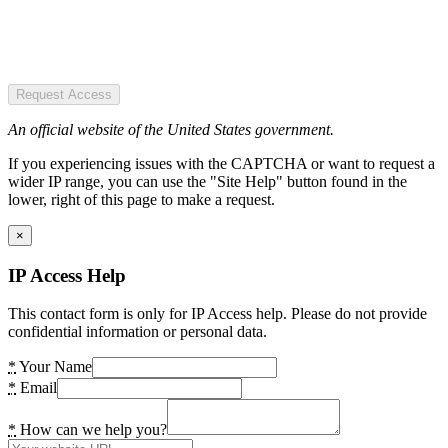
Request Access
An official website of the United States government.
If you experiencing issues with the CAPTCHA or want to request a
wider IP range, you can use the "Site Help" button found in the
lower, right of this page to make a request.
×
IP Access Help
This contact form is only for IP Access help. Please do not provide
confidential information or personal data.
*
Your Name
*
Email
*
How can we help you?