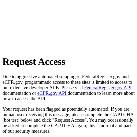
Request Access
Due to aggressive automated scraping of FederalRegister.gov and
eCFR.gov, programmatic access to these sites is limited to access to
our extensive developer APIs. Please visit
FederalRegister.gov API
documentation or
eCFR.gov API
documentation to learn more about
how to access the API.
Your request has been flagged as potentially automated. If you are
human user receiving this message, please complete the CAPTCHA
(bot test) below and click "Request Access". You may occassionally
be asked to complete the CAPTCHA again, this is normal and part
of our security measures.