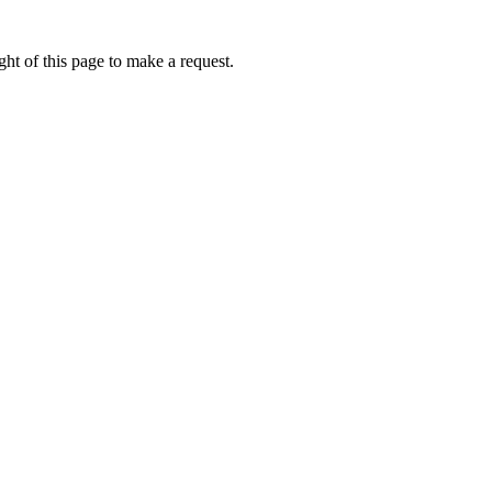
ht of this page to make a request.