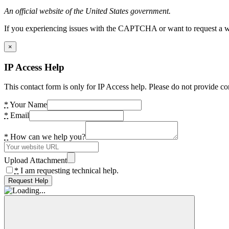
An official website of the United States government.
If you experiencing issues with the CAPTCHA or want to request a wide
×
IP Access Help
This contact form is only for IP Access help. Please do not provide co
*
Your Name
*
Email
*
How can we help you?
Upload Attachment
*
I am requesting technical help.