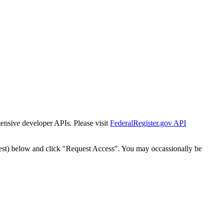
tensive developer APIs. Please visit
FederalRegister.gov API
est) below and click "Request Access". You may occassionally be