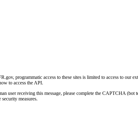
gov, programmatic access to these sites is limited to access to our ex
how to access the API.
human user receiving this message, please complete the CAPTCHA (bot t
 security measures.