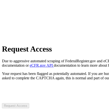
Request Access
Due to aggressive automated scraping of FederalRegister.gov and eCFR.
documentation or
eCFR.gov API
documentation to learn more about 
Your request has been flagged as potentially automated. If you are 
asked to complete the CAPTCHA again, this is normal and part of our
Request Access