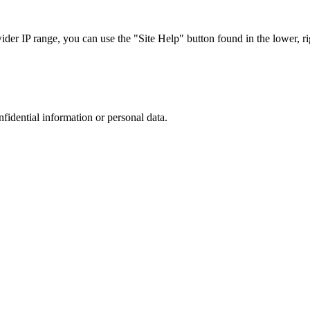
r IP range, you can use the "Site Help" button found in the lower, rig
nfidential information or personal data.