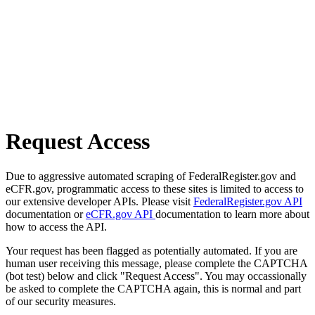
Request Access
Due to aggressive automated scraping of FederalRegister.gov and
eCFR.gov, programmatic access to these sites is limited to access to
our extensive developer APIs. Please visit
FederalRegister.gov API
documentation or
eCFR.gov API
documentation to learn more about
how to access the API.
Your request has been flagged as potentially automated. If you are
human user receiving this message, please complete the CAPTCHA
(bot test) below and click "Request Access". You may occassionally
be asked to complete the CAPTCHA again, this is normal and part
of our security measures.