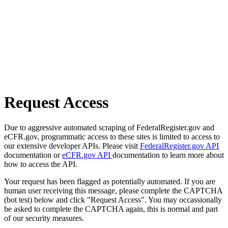
Request Access
Due to aggressive automated scraping of FederalRegister.gov and
eCFR.gov, programmatic access to these sites is limited to access to
our extensive developer APIs. Please visit
FederalRegister.gov API
documentation or
eCFR.gov API
documentation to learn more about
how to access the API.
Your request has been flagged as potentially automated. If you are
human user receiving this message, please complete the CAPTCHA
(bot test) below and click "Request Access". You may occassionally
be asked to complete the CAPTCHA again, this is normal and part
of our security measures.