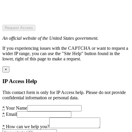
Request Access
An official website of the United States government.
If you experiencing issues with the CAPTCHA or want to request a
wider IP range, you can use the "Site Help" button found in the
lower, right of this page to make a request.
×
IP Access Help
This contact form is only for IP Access help. Please do not provide
confidential information or personal data.
*
Your Name
*
Email
*
How can we help you?