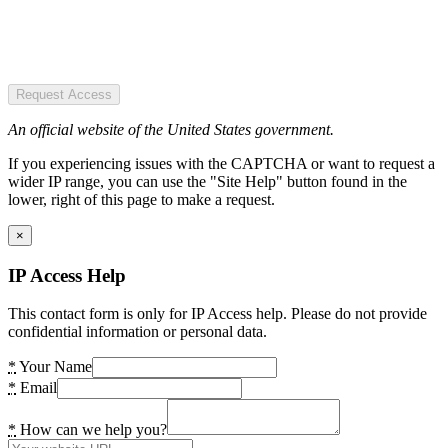
Request Access
An official website of the United States government.
If you experiencing issues with the CAPTCHA or want to request a
wider IP range, you can use the "Site Help" button found in the
lower, right of this page to make a request.
×
IP Access Help
This contact form is only for IP Access help. Please do not provide
confidential information or personal data.
*
Your Name
*
Email
*
How can we help you?