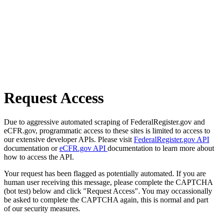
Request Access
Due to aggressive automated scraping of FederalRegister.gov and
eCFR.gov, programmatic access to these sites is limited to access to
our extensive developer APIs. Please visit
FederalRegister.gov API
documentation or
eCFR.gov API
documentation to learn more about
how to access the API.
Your request has been flagged as potentially automated. If you are
human user receiving this message, please complete the CAPTCHA
(bot test) below and click "Request Access". You may occassionally
be asked to complete the CAPTCHA again, this is normal and part
of our security measures.