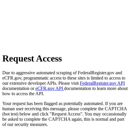
Request Access
Due to aggressive automated scraping of FederalRegister.gov and
eCFR.gov, programmatic access to these sites is limited to access to
our extensive developer APIs. Please visit
FederalRegister.gov API
documentation or
eCFR.gov API
documentation to learn more about
how to access the API.
Your request has been flagged as potentially automated. If you are
human user receiving this message, please complete the CAPTCHA
(bot test) below and click "Request Access". You may occassionally
be asked to complete the CAPTCHA again, this is normal and part
of our security measures.