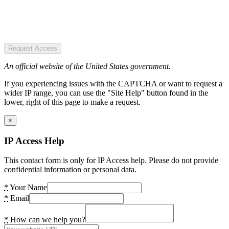
Request Access
An official website of the United States government.
If you experiencing issues with the CAPTCHA or want to request a
wider IP range, you can use the "Site Help" button found in the
lower, right of this page to make a request.
×
IP Access Help
This contact form is only for IP Access help. Please do not provide
confidential information or personal data.
*
Your Name
*
Email
*
How can we help you?