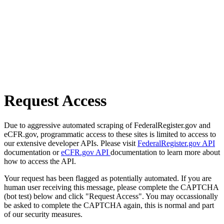
Request Access
Due to aggressive automated scraping of FederalRegister.gov and
eCFR.gov, programmatic access to these sites is limited to access to
our extensive developer APIs. Please visit
FederalRegister.gov API
documentation or
eCFR.gov API
documentation to learn more about
how to access the API.
Your request has been flagged as potentially automated. If you are
human user receiving this message, please complete the CAPTCHA
(bot test) below and click "Request Access". You may occassionally
be asked to complete the CAPTCHA again, this is normal and part
of our security measures.