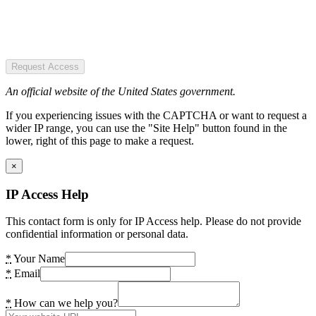
Request Access
An official website of the United States government.
If you experiencing issues with the CAPTCHA or want to request a
wider IP range, you can use the "Site Help" button found in the
lower, right of this page to make a request.
×
IP Access Help
This contact form is only for IP Access help. Please do not provide
confidential information or personal data.
*
Your Name
*
Email
*
How can we help you?