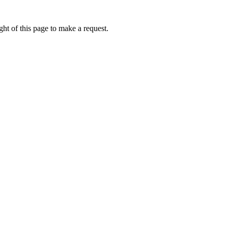
ht of this page to make a request.