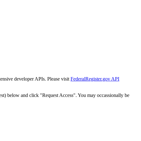
tensive developer APIs. Please visit
FederalRegister.gov API
est) below and click "Request Access". You may occassionally be