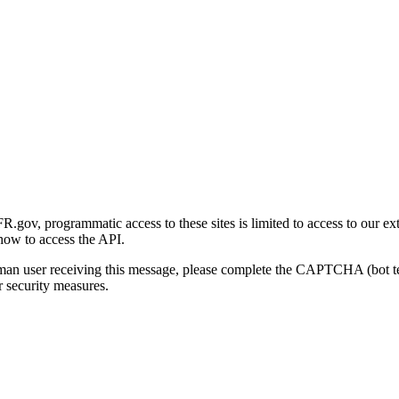
gov, programmatic access to these sites is limited to access to our ex
how to access the API.
human user receiving this message, please complete the CAPTCHA (bot t
 security measures.