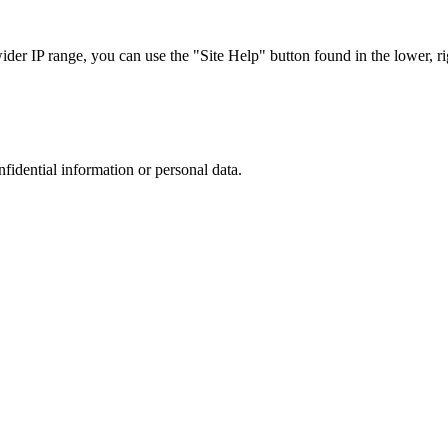
r IP range, you can use the "Site Help" button found in the lower, rig
nfidential information or personal data.