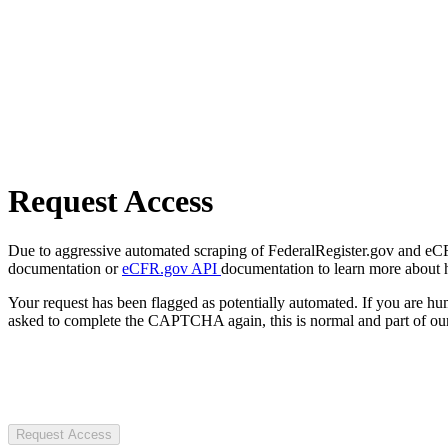
Request Access
Due to aggressive automated scraping of FederalRegister.gov and eCFR.
documentation or
eCFR.gov API
documentation to learn more about 
Your request has been flagged as potentially automated. If you are 
asked to complete the CAPTCHA again, this is normal and part of our
Request Access