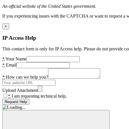
An official website of the United States government.
If you experiencing issues with the CAPTCHA or want to request a wide
×
IP Access Help
This contact form is only for IP Access help. Please do not provide co
*
Your Name
*
Email
*
How can we help you?
Upload Attachment
*
I am requesting technical help.