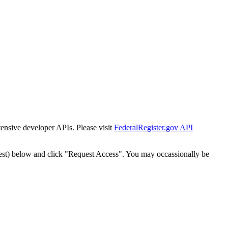
tensive developer APIs. Please visit
FederalRegister.gov API
est) below and click "Request Access". You may occassionally be