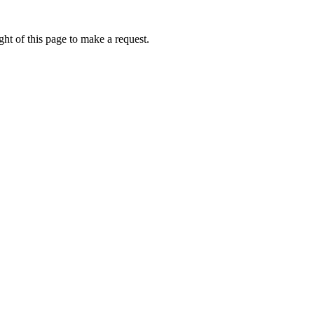
ht of this page to make a request.