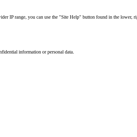
r IP range, you can use the "Site Help" button found in the lower, rig
nfidential information or personal data.