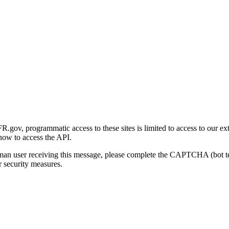
gov, programmatic access to these sites is limited to access to our ex
how to access the API.
human user receiving this message, please complete the CAPTCHA (bot t
 security measures.