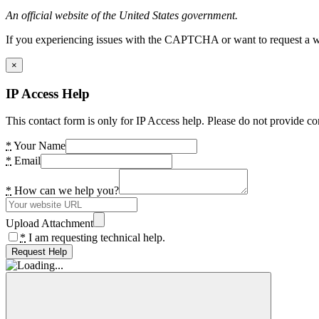
An official website of the United States government.
If you experiencing issues with the CAPTCHA or want to request a wide
×
IP Access Help
This contact form is only for IP Access help. Please do not provide co
*
Your Name
*
Email
*
How can we help you?
Upload Attachment
*
I am requesting technical help.