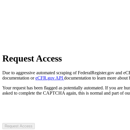
Request Access
Due to aggressive automated scraping of FederalRegister.gov and eCFR.
documentation or
eCFR.gov API
documentation to learn more about 
Your request has been flagged as potentially automated. If you are 
asked to complete the CAPTCHA again, this is normal and part of our
Request Access