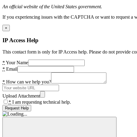
An official website of the United States government.
If you experiencing issues with the CAPTCHA or want to request a wide
×
IP Access Help
This contact form is only for IP Access help. Please do not provide co
*
Your Name
*
Email
*
How can we help you?
Upload Attachment
*
I am requesting technical help.