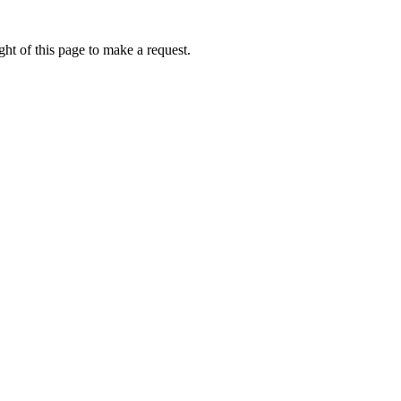
ht of this page to make a request.