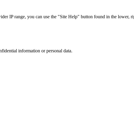
r IP range, you can use the "Site Help" button found in the lower, rig
nfidential information or personal data.