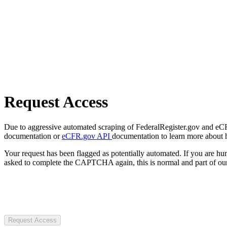
Request Access
Due to aggressive automated scraping of FederalRegister.gov and eCFR.
documentation or
eCFR.gov API
documentation to learn more about 
Your request has been flagged as potentially automated. If you are 
asked to complete the CAPTCHA again, this is normal and part of our
Request Access