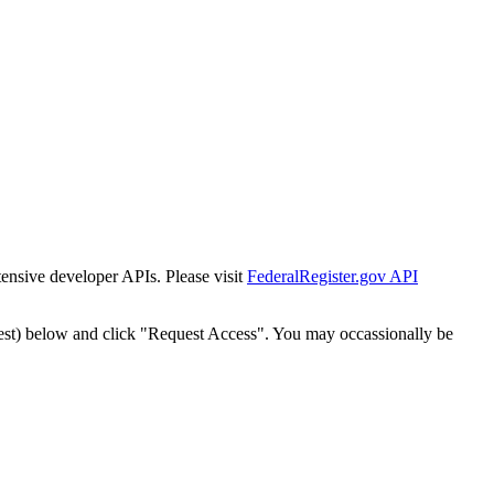
tensive developer APIs. Please visit
FederalRegister.gov API
est) below and click "Request Access". You may occassionally be