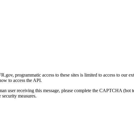
gov, programmatic access to these sites is limited to access to our ex
how to access the API.
human user receiving this message, please complete the CAPTCHA (bot t
 security measures.