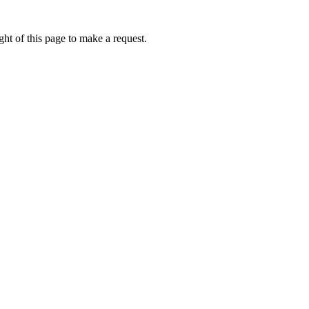
ht of this page to make a request.