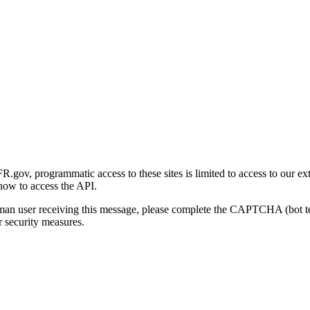
gov, programmatic access to these sites is limited to access to our ex
how to access the API.
human user receiving this message, please complete the CAPTCHA (bot t
 security measures.