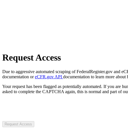
Request Access
Due to aggressive automated scraping of FederalRegister.gov and eCFR.
documentation or
eCFR.gov API
documentation to learn more about 
Your request has been flagged as potentially automated. If you are 
asked to complete the CAPTCHA again, this is normal and part of our
Request Access