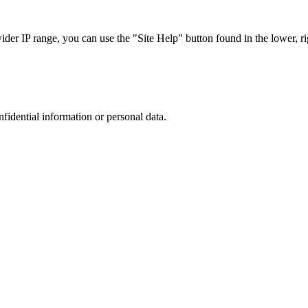
r IP range, you can use the "Site Help" button found in the lower, rig
nfidential information or personal data.