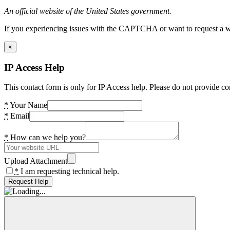
An official website of the United States government.
If you experiencing issues with the CAPTCHA or want to request a wide
×
IP Access Help
This contact form is only for IP Access help. Please do not provide co
*
Your Name
*
Email
*
How can we help you?
Upload Attachment
*
I am requesting technical help.