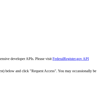
tensive developer APIs. Please visit
FederalRegister.gov API
est) below and click "Request Access". You may occassionally be