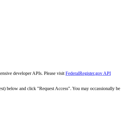
tensive developer APIs. Please visit
FederalRegister.gov API
est) below and click "Request Access". You may occassionally be