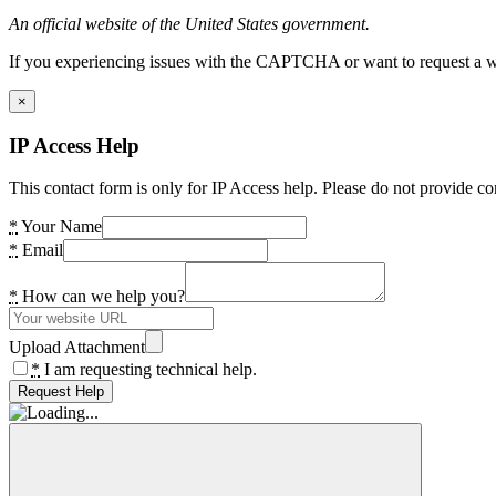
An official website of the United States government.
If you experiencing issues with the CAPTCHA or want to request a wide
×
IP Access Help
This contact form is only for IP Access help. Please do not provide co
*
Your Name
*
Email
*
How can we help you?
Upload Attachment
*
I am requesting technical help.