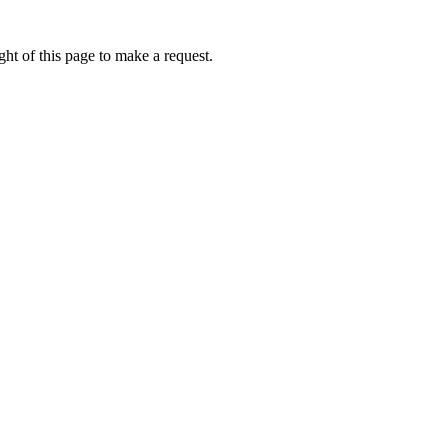
ht of this page to make a request.