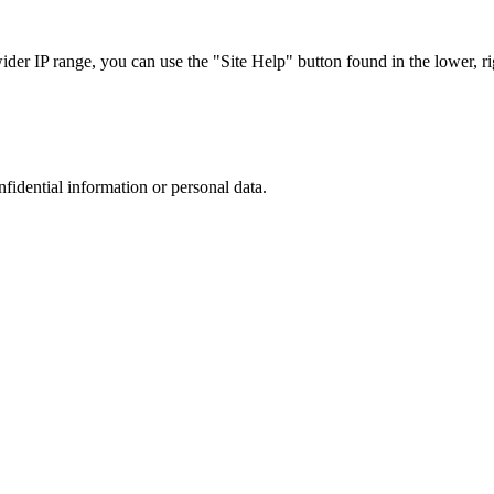
r IP range, you can use the "Site Help" button found in the lower, rig
nfidential information or personal data.