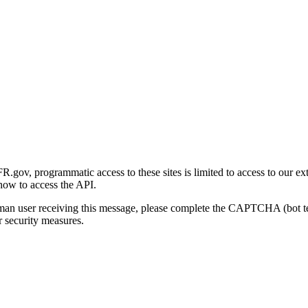
gov, programmatic access to these sites is limited to access to our ex
how to access the API.
human user receiving this message, please complete the CAPTCHA (bot t
 security measures.