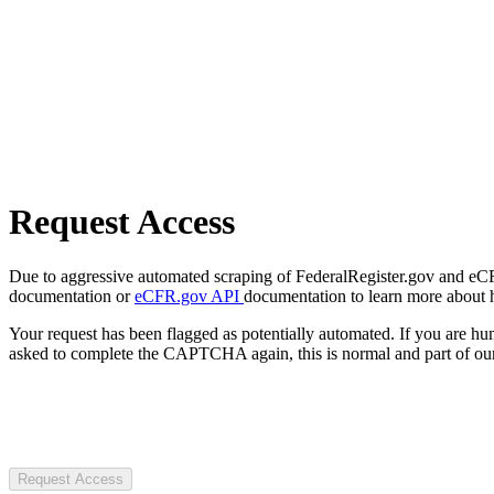
Request Access
Due to aggressive automated scraping of FederalRegister.gov and eCFR.
documentation or
eCFR.gov API
documentation to learn more about 
Your request has been flagged as potentially automated. If you are 
asked to complete the CAPTCHA again, this is normal and part of our
Request Access