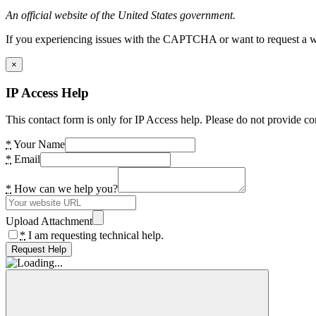
An official website of the United States government.
If you experiencing issues with the CAPTCHA or want to request a wide
×
IP Access Help
This contact form is only for IP Access help. Please do not provide co
*
Your Name
*
Email
*
How can we help you?
Upload Attachment
*
I am requesting technical help.