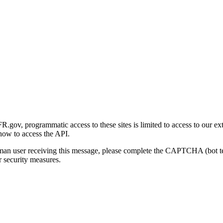
gov, programmatic access to these sites is limited to access to our ex
how to access the API.
human user receiving this message, please complete the CAPTCHA (bot t
 security measures.