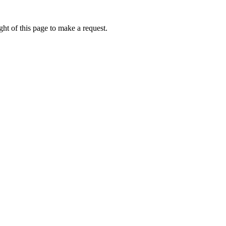
ht of this page to make a request.