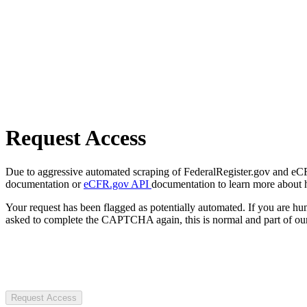
Request Access
Due to aggressive automated scraping of FederalRegister.gov and eCFR.
documentation or
eCFR.gov API
documentation to learn more about 
Your request has been flagged as potentially automated. If you are 
asked to complete the CAPTCHA again, this is normal and part of our
Request Access