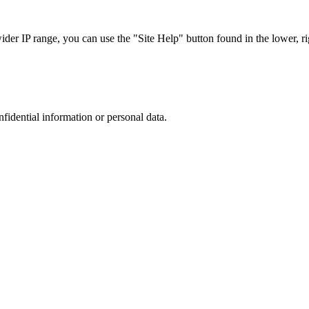
r IP range, you can use the "Site Help" button found in the lower, rig
nfidential information or personal data.