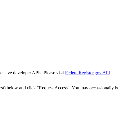
tensive developer APIs. Please visit
FederalRegister.gov API
est) below and click "Request Access". You may occassionally be