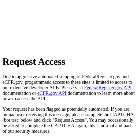
Request Access
Due to aggressive automated scraping of FederalRegister.gov and
eCFR.gov, programmatic access to these sites is limited to access to
our extensive developer APIs. Please visit
FederalRegister.gov API
documentation or
eCFR.gov API
documentation to learn more about
how to access the API.
Your request has been flagged as potentially automated. If you are
human user receiving this message, please complete the CAPTCHA
(bot test) below and click "Request Access". You may occassionally
be asked to complete the CAPTCHA again, this is normal and part
of our security measures.