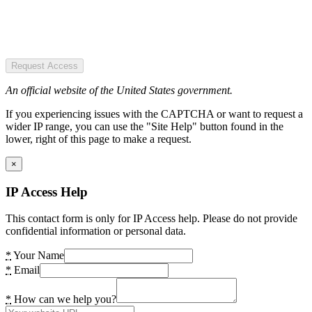
Request Access
An official website of the United States government.
If you experiencing issues with the CAPTCHA or want to request a
wider IP range, you can use the "Site Help" button found in the
lower, right of this page to make a request.
×
IP Access Help
This contact form is only for IP Access help. Please do not provide
confidential information or personal data.
*
Your Name
*
Email
*
How can we help you?