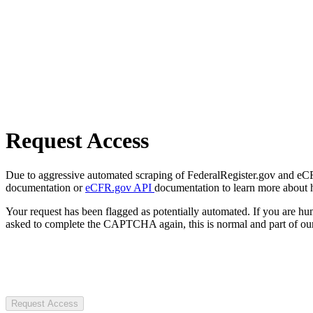
Request Access
Due to aggressive automated scraping of FederalRegister.gov and eCFR.
documentation or
eCFR.gov API
documentation to learn more about 
Your request has been flagged as potentially automated. If you are 
asked to complete the CAPTCHA again, this is normal and part of our
Request Access