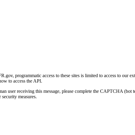
gov, programmatic access to these sites is limited to access to our ex
how to access the API.
human user receiving this message, please complete the CAPTCHA (bot t
 security measures.