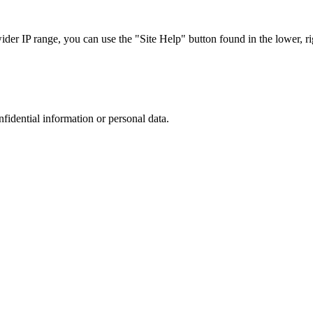
r IP range, you can use the "Site Help" button found in the lower, rig
nfidential information or personal data.