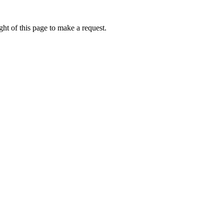
ht of this page to make a request.