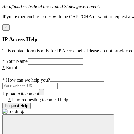
An official website of the United States government.
If you experiencing issues with the CAPTCHA or want to request a wide
×
IP Access Help
This contact form is only for IP Access help. Please do not provide co
*
Your Name
*
Email
*
How can we help you?
Upload Attachment
*
I am requesting technical help.