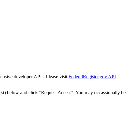
tensive developer APIs. Please visit
FederalRegister.gov API
est) below and click "Request Access". You may occassionally be