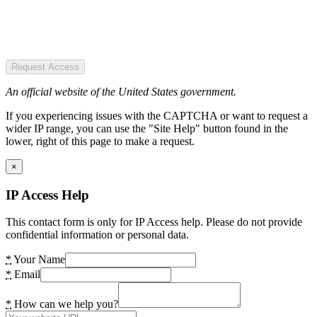
Request Access
An official website of the United States government.
If you experiencing issues with the CAPTCHA or want to request a
wider IP range, you can use the "Site Help" button found in the
lower, right of this page to make a request.
×
IP Access Help
This contact form is only for IP Access help. Please do not provide
confidential information or personal data.
*
Your Name
*
Email
*
How can we help you?