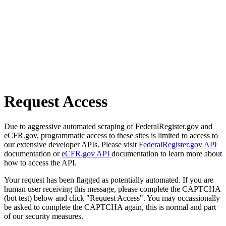
Request Access
Due to aggressive automated scraping of FederalRegister.gov and
eCFR.gov, programmatic access to these sites is limited to access to
our extensive developer APIs. Please visit
FederalRegister.gov API
documentation or
eCFR.gov API
documentation to learn more about
how to access the API.
Your request has been flagged as potentially automated. If you are
human user receiving this message, please complete the CAPTCHA
(bot test) below and click "Request Access". You may occassionally
be asked to complete the CAPTCHA again, this is normal and part
of our security measures.