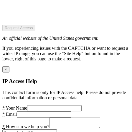
Request Access
An official website of the United States government.
If you experiencing issues with the CAPTCHA or want to request a
wider IP range, you can use the "Site Help" button found in the
lower, right of this page to make a request.
×
IP Access Help
This contact form is only for IP Access help. Please do not provide
confidential information or personal data.
*
Your Name
*
Email
*
How can we help you?