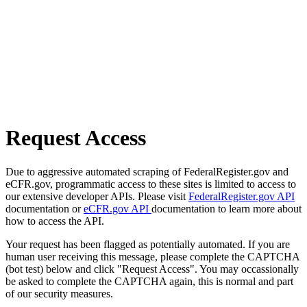
Request Access
Due to aggressive automated scraping of FederalRegister.gov and
eCFR.gov, programmatic access to these sites is limited to access to
our extensive developer APIs. Please visit
FederalRegister.gov API
documentation or
eCFR.gov API
documentation to learn more about
how to access the API.
Your request has been flagged as potentially automated. If you are
human user receiving this message, please complete the CAPTCHA
(bot test) below and click "Request Access". You may occassionally
be asked to complete the CAPTCHA again, this is normal and part
of our security measures.