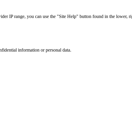
r IP range, you can use the "Site Help" button found in the lower, rig
nfidential information or personal data.