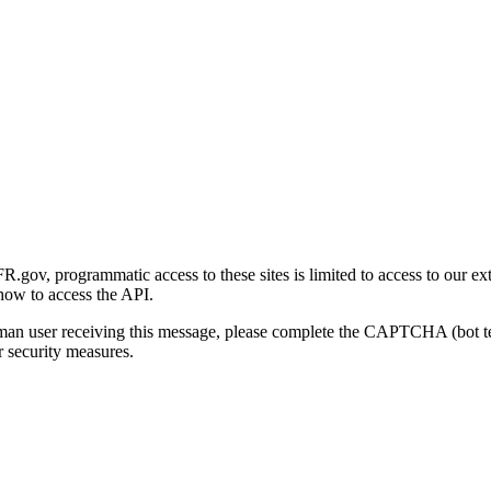
gov, programmatic access to these sites is limited to access to our ex
how to access the API.
human user receiving this message, please complete the CAPTCHA (bot t
 security measures.