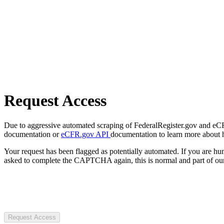
Request Access
Due to aggressive automated scraping of FederalRegister.gov and eCFR.
documentation or
eCFR.gov API
documentation to learn more about 
Your request has been flagged as potentially automated. If you are 
asked to complete the CAPTCHA again, this is normal and part of our
Request Access