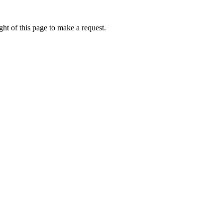
ht of this page to make a request.