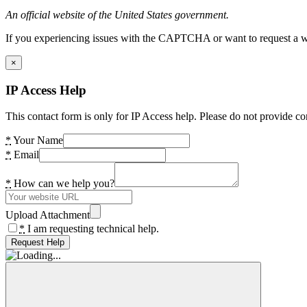
An official website of the United States government.
If you experiencing issues with the CAPTCHA or want to request a wide
×
IP Access Help
This contact form is only for IP Access help. Please do not provide co
*
Your Name
*
Email
*
How can we help you?
Upload Attachment
*
I am requesting technical help.