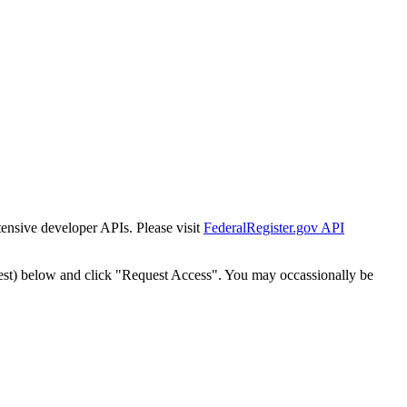
tensive developer APIs. Please visit
FederalRegister.gov API
est) below and click "Request Access". You may occassionally be