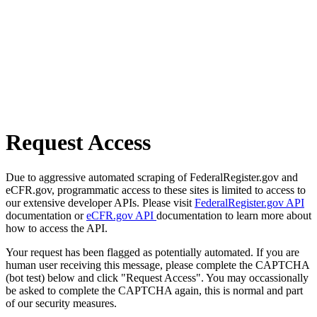
Request Access
Due to aggressive automated scraping of FederalRegister.gov and
eCFR.gov, programmatic access to these sites is limited to access to
our extensive developer APIs. Please visit
FederalRegister.gov API
documentation or
eCFR.gov API
documentation to learn more about
how to access the API.
Your request has been flagged as potentially automated. If you are
human user receiving this message, please complete the CAPTCHA
(bot test) below and click "Request Access". You may occassionally
be asked to complete the CAPTCHA again, this is normal and part
of our security measures.