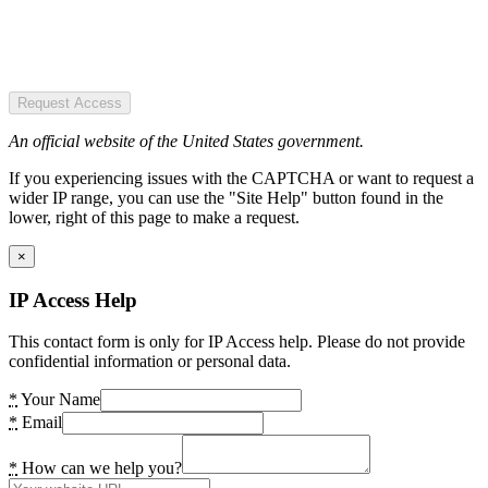
Request Access
An official website of the United States government.
If you experiencing issues with the CAPTCHA or want to request a
wider IP range, you can use the "Site Help" button found in the
lower, right of this page to make a request.
×
IP Access Help
This contact form is only for IP Access help. Please do not provide
confidential information or personal data.
*
Your Name
*
Email
*
How can we help you?