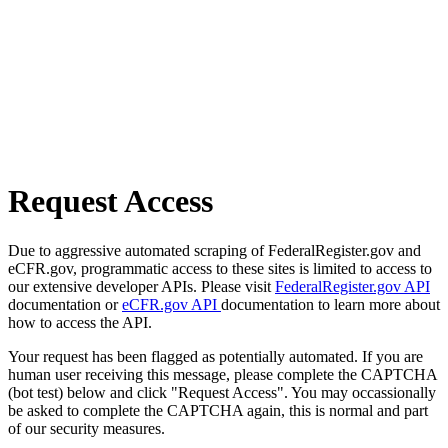
Request Access
Due to aggressive automated scraping of FederalRegister.gov and
eCFR.gov, programmatic access to these sites is limited to access to
our extensive developer APIs. Please visit
FederalRegister.gov API
documentation or
eCFR.gov API
documentation to learn more about
how to access the API.
Your request has been flagged as potentially automated. If you are
human user receiving this message, please complete the CAPTCHA
(bot test) below and click "Request Access". You may occassionally
be asked to complete the CAPTCHA again, this is normal and part
of our security measures.