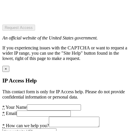
Request Access
An official website of the United States government.
If you experiencing issues with the CAPTCHA or want to request a
wider IP range, you can use the "Site Help" button found in the
lower, right of this page to make a request.
×
IP Access Help
This contact form is only for IP Access help. Please do not provide
confidential information or personal data.
*
Your Name
*
Email
*
How can we help you?