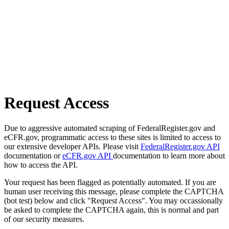
Request Access
Due to aggressive automated scraping of FederalRegister.gov and
eCFR.gov, programmatic access to these sites is limited to access to
our extensive developer APIs. Please visit
FederalRegister.gov API
documentation or
eCFR.gov API
documentation to learn more about
how to access the API.
Your request has been flagged as potentially automated. If you are
human user receiving this message, please complete the CAPTCHA
(bot test) below and click "Request Access". You may occassionally
be asked to complete the CAPTCHA again, this is normal and part
of our security measures.