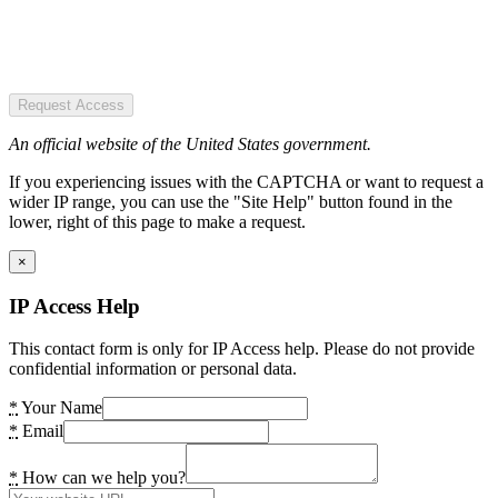
Request Access
An official website of the United States government.
If you experiencing issues with the CAPTCHA or want to request a
wider IP range, you can use the "Site Help" button found in the
lower, right of this page to make a request.
×
IP Access Help
This contact form is only for IP Access help. Please do not provide
confidential information or personal data.
*
Your Name
*
Email
*
How can we help you?