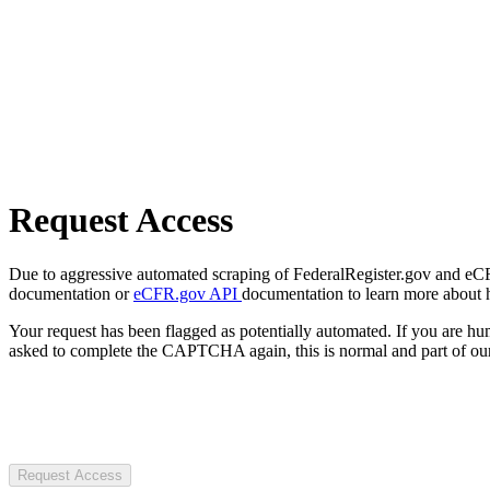
Request Access
Due to aggressive automated scraping of FederalRegister.gov and eCFR.
documentation or
eCFR.gov API
documentation to learn more about 
Your request has been flagged as potentially automated. If you are 
asked to complete the CAPTCHA again, this is normal and part of our
Request Access