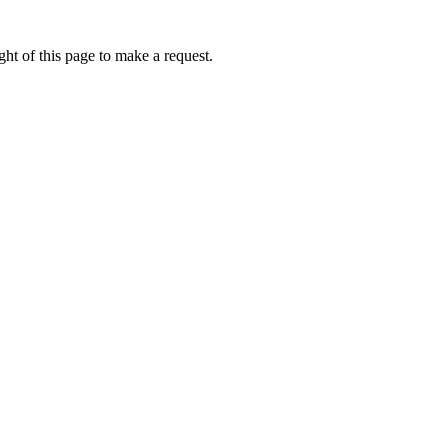
ht of this page to make a request.