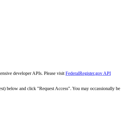
tensive developer APIs. Please visit
FederalRegister.gov API
est) below and click "Request Access". You may occassionally be