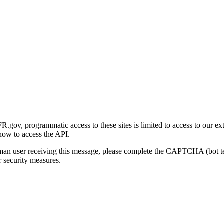
gov, programmatic access to these sites is limited to access to our ex
how to access the API.
human user receiving this message, please complete the CAPTCHA (bot t
 security measures.