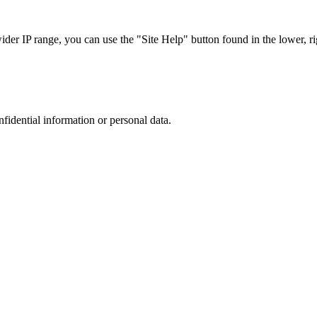
r IP range, you can use the "Site Help" button found in the lower, rig
nfidential information or personal data.