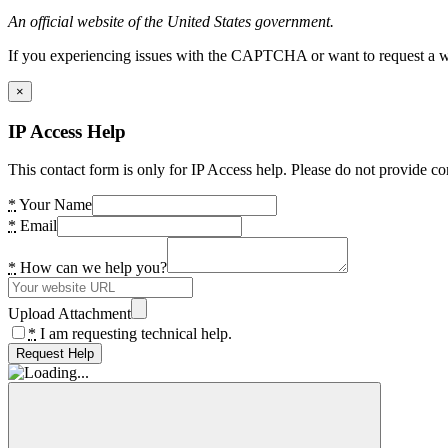
An official website of the United States government.
If you experiencing issues with the CAPTCHA or want to request a wide
×
IP Access Help
This contact form is only for IP Access help. Please do not provide co
*
Your Name
*
Email
*
How can we help you?
Upload Attachment
*
I am requesting technical help.