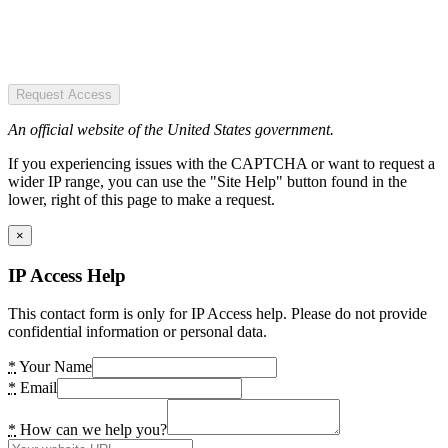
Request Access
An official website of the United States government.
If you experiencing issues with the CAPTCHA or want to request a
wider IP range, you can use the "Site Help" button found in the
lower, right of this page to make a request.
×
IP Access Help
This contact form is only for IP Access help. Please do not provide
confidential information or personal data.
*
Your Name
*
Email
*
How can we help you?