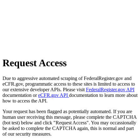
Request Access
Due to aggressive automated scraping of FederalRegister.gov and
eCFR.gov, programmatic access to these sites is limited to access to
our extensive developer APIs. Please visit
FederalRegister.gov API
documentation or
eCFR.gov API
documentation to learn more about
how to access the API.
Your request has been flagged as potentially automated. If you are
human user receiving this message, please complete the CAPTCHA
(bot test) below and click "Request Access". You may occassionally
be asked to complete the CAPTCHA again, this is normal and part
of our security measures.