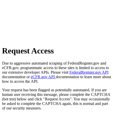
Request Access
Due to aggressive automated scraping of FederalRegister.gov and
eCFR.gov, programmatic access to these sites is limited to access to
our extensive developer APIs. Please visit
FederalRegister.gov API
documentation or
eCFR.gov API
documentation to learn more about
how to access the API.
Your request has been flagged as potentially automated. If you are
human user receiving this message, please complete the CAPTCHA
(bot test) below and click "Request Access". You may occassionally
be asked to complete the CAPTCHA again, this is normal and part
of our security measures.