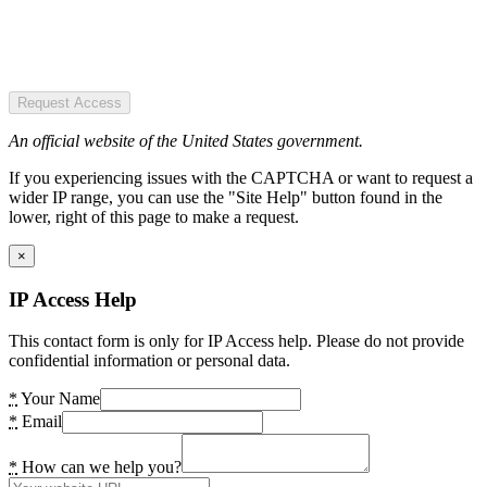
Request Access
An official website of the United States government.
If you experiencing issues with the CAPTCHA or want to request a
wider IP range, you can use the "Site Help" button found in the
lower, right of this page to make a request.
×
IP Access Help
This contact form is only for IP Access help. Please do not provide
confidential information or personal data.
*
Your Name
*
Email
*
How can we help you?