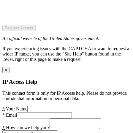
Request Access
An official website of the United States government.
If you experiencing issues with the CAPTCHA or want to request a
wider IP range, you can use the "Site Help" button found in the
lower, right of this page to make a request.
×
IP Access Help
This contact form is only for IP Access help. Please do not provide
confidential information or personal data.
*
Your Name
*
Email
*
How can we help you?