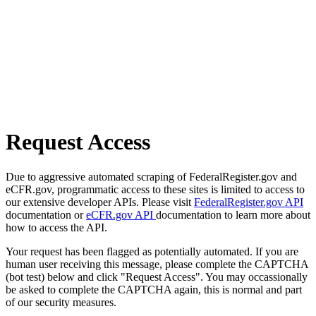
Request Access
Due to aggressive automated scraping of FederalRegister.gov and
eCFR.gov, programmatic access to these sites is limited to access to
our extensive developer APIs. Please visit
FederalRegister.gov API
documentation or
eCFR.gov API
documentation to learn more about
how to access the API.
Your request has been flagged as potentially automated. If you are
human user receiving this message, please complete the CAPTCHA
(bot test) below and click "Request Access". You may occassionally
be asked to complete the CAPTCHA again, this is normal and part
of our security measures.