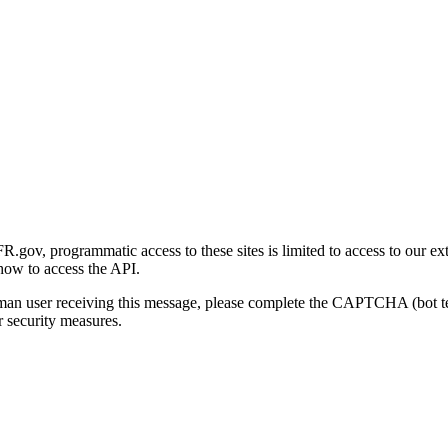
gov, programmatic access to these sites is limited to access to our ex
how to access the API.
human user receiving this message, please complete the CAPTCHA (bot t
 security measures.