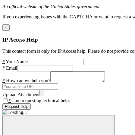
An official website of the United States government.
If you experiencing issues with the CAPTCHA or want to request a wide
×
IP Access Help
This contact form is only for IP Access help. Please do not provide co
*
Your Name
*
Email
*
How can we help you?
Upload Attachment
*
I am requesting technical help.