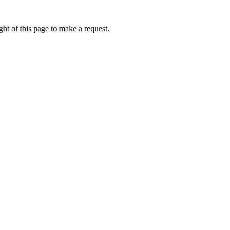
ht of this page to make a request.