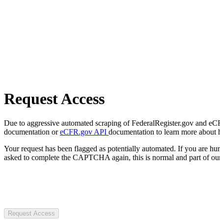
Request Access
Due to aggressive automated scraping of FederalRegister.gov and eCFR.
documentation or
eCFR.gov API
documentation to learn more about 
Your request has been flagged as potentially automated. If you are 
asked to complete the CAPTCHA again, this is normal and part of our
Request Access