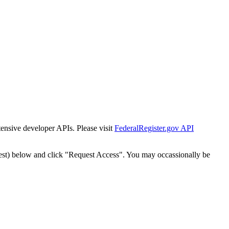
tensive developer APIs. Please visit
FederalRegister.gov API
est) below and click "Request Access". You may occassionally be