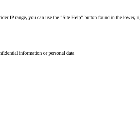
r IP range, you can use the "Site Help" button found in the lower, rig
nfidential information or personal data.