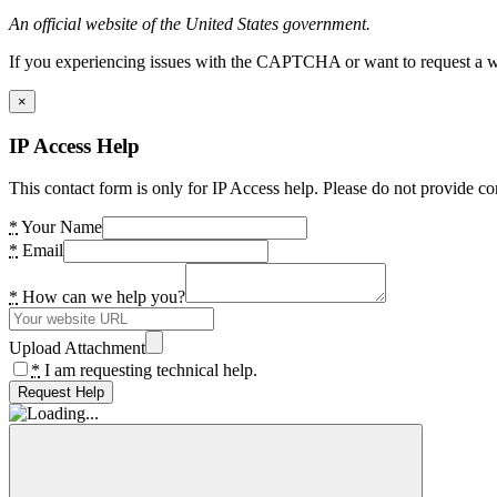
An official website of the United States government.
If you experiencing issues with the CAPTCHA or want to request a wide
×
IP Access Help
This contact form is only for IP Access help. Please do not provide co
*
Your Name
*
Email
*
How can we help you?
Upload Attachment
*
I am requesting technical help.