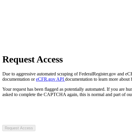
Request Access
Due to aggressive automated scraping of FederalRegister.gov and eCFR.
documentation or
eCFR.gov API
documentation to learn more about 
Your request has been flagged as potentially automated. If you are 
asked to complete the CAPTCHA again, this is normal and part of our
Request Access