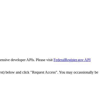
tensive developer APIs. Please visit
FederalRegister.gov API
est) below and click "Request Access". You may occassionally be