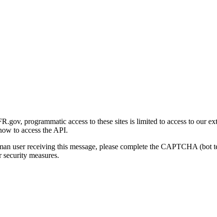
gov, programmatic access to these sites is limited to access to our ex
how to access the API.
human user receiving this message, please complete the CAPTCHA (bot t
 security measures.