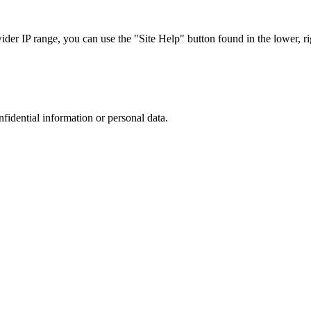
r IP range, you can use the "Site Help" button found in the lower, rig
nfidential information or personal data.