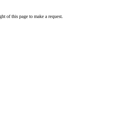
ht of this page to make a request.