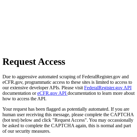
Request Access
Due to aggressive automated scraping of FederalRegister.gov and
eCFR.gov, programmatic access to these sites is limited to access to
our extensive developer APIs. Please visit
FederalRegister.gov API
documentation or
eCFR.gov API
documentation to learn more about
how to access the API.
Your request has been flagged as potentially automated. If you are
human user receiving this message, please complete the CAPTCHA
(bot test) below and click "Request Access". You may occassionally
be asked to complete the CAPTCHA again, this is normal and part
of our security measures.