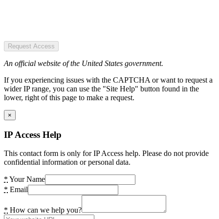
Request Access
An official website of the United States government.
If you experiencing issues with the CAPTCHA or want to request a
wider IP range, you can use the "Site Help" button found in the
lower, right of this page to make a request.
×
IP Access Help
This contact form is only for IP Access help. Please do not provide
confidential information or personal data.
*
Your Name
*
Email
*
How can we help you?