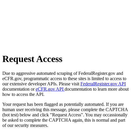
Request Access
Due to aggressive automated scraping of FederalRegister.gov and
eCFR.gov, programmatic access to these sites is limited to access to
our extensive developer APIs. Please visit
FederalRegister.gov API
documentation or
eCFR.gov API
documentation to learn more about
how to access the API.
Your request has been flagged as potentially automated. If you are
human user receiving this message, please complete the CAPTCHA
(bot test) below and click "Request Access". You may occassionally
be asked to complete the CAPTCHA again, this is normal and part
of our security measures.