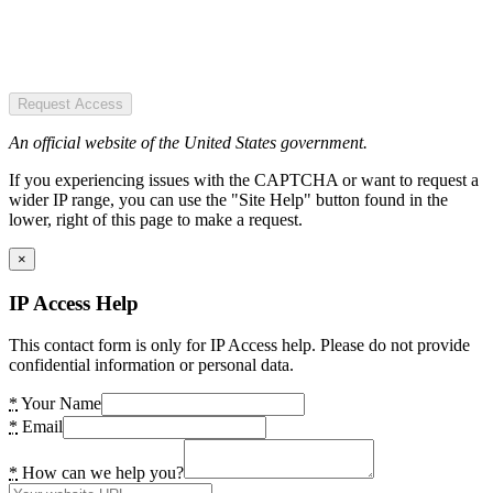
Request Access
An official website of the United States government.
If you experiencing issues with the CAPTCHA or want to request a
wider IP range, you can use the "Site Help" button found in the
lower, right of this page to make a request.
×
IP Access Help
This contact form is only for IP Access help. Please do not provide
confidential information or personal data.
*
Your Name
*
Email
*
How can we help you?