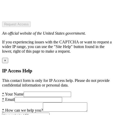
Request Access
An official website of the United States government.
If you experiencing issues with the CAPTCHA or want to request a
wider IP range, you can use the "Site Help" button found in the
lower, right of this page to make a request.
×
IP Access Help
This contact form is only for IP Access help. Please do not provide
confidential information or personal data.
*
Your Name
*
Email
*
How can we help you?