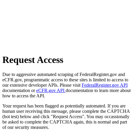
Request Access
Due to aggressive automated scraping of FederalRegister.gov and
eCFR.gov, programmatic access to these sites is limited to access to
our extensive developer APIs. Please visit
FederalRegister.gov API
documentation or
eCFR.gov API
documentation to learn more about
how to access the API.
Your request has been flagged as potentially automated. If you are
human user receiving this message, please complete the CAPTCHA
(bot test) below and click "Request Access". You may occassionally
be asked to complete the CAPTCHA again, this is normal and part
of our security measures.