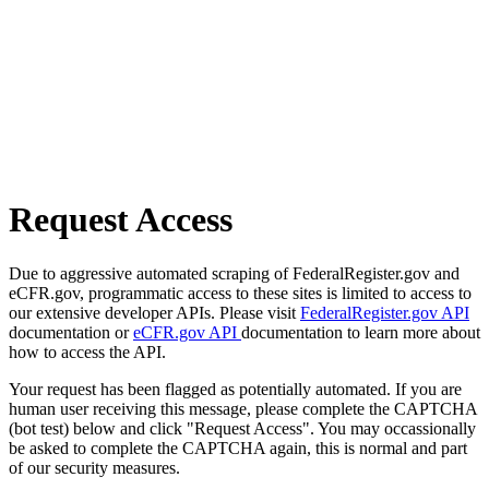
Request Access
Due to aggressive automated scraping of FederalRegister.gov and
eCFR.gov, programmatic access to these sites is limited to access to
our extensive developer APIs. Please visit
FederalRegister.gov API
documentation or
eCFR.gov API
documentation to learn more about
how to access the API.
Your request has been flagged as potentially automated. If you are
human user receiving this message, please complete the CAPTCHA
(bot test) below and click "Request Access". You may occassionally
be asked to complete the CAPTCHA again, this is normal and part
of our security measures.