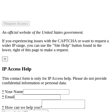
Request Access
An official website of the United States government.
If you experiencing issues with the CAPTCHA or want to request a
wider IP range, you can use the "Site Help" button found in the
lower, right of this page to make a request.
×
IP Access Help
This contact form is only for IP Access help. Please do not provide
confidential information or personal data.
*
Your Name
*
Email
*
How can we help you?