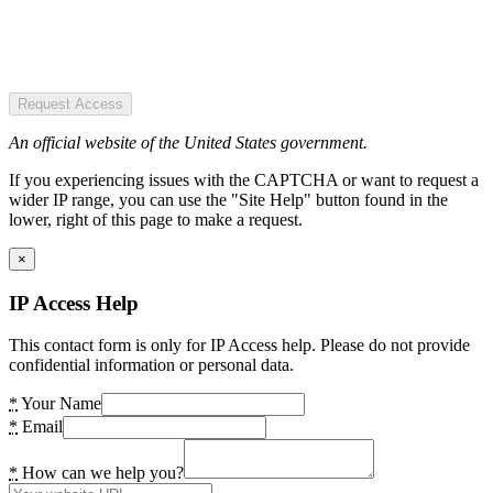
Request Access
An official website of the United States government.
If you experiencing issues with the CAPTCHA or want to request a
wider IP range, you can use the "Site Help" button found in the
lower, right of this page to make a request.
×
IP Access Help
This contact form is only for IP Access help. Please do not provide
confidential information or personal data.
*
Your Name
*
Email
*
How can we help you?