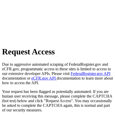
Request Access
Due to aggressive automated scraping of FederalRegister.gov and
eCFR.gov, programmatic access to these sites is limited to access to
our extensive developer APIs. Please visit
FederalRegister.gov API
documentation or
eCFR.gov API
documentation to learn more about
how to access the API.
Your request has been flagged as potentially automated. If you are
human user receiving this message, please complete the CAPTCHA
(bot test) below and click "Request Access". You may occassionally
be asked to complete the CAPTCHA again, this is normal and part
of our security measures.