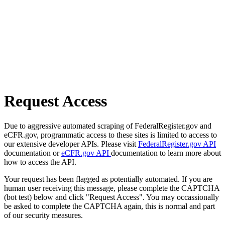
Request Access
Due to aggressive automated scraping of FederalRegister.gov and
eCFR.gov, programmatic access to these sites is limited to access to
our extensive developer APIs. Please visit
FederalRegister.gov API
documentation or
eCFR.gov API
documentation to learn more about
how to access the API.
Your request has been flagged as potentially automated. If you are
human user receiving this message, please complete the CAPTCHA
(bot test) below and click "Request Access". You may occassionally
be asked to complete the CAPTCHA again, this is normal and part
of our security measures.