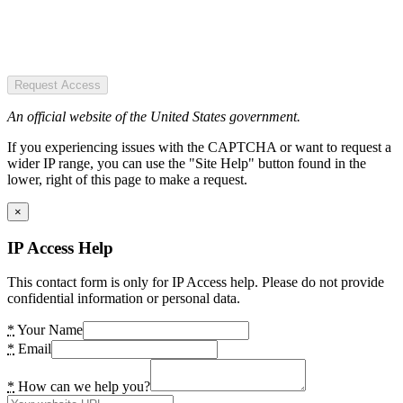
Request Access
An official website of the United States government.
If you experiencing issues with the CAPTCHA or want to request a
wider IP range, you can use the "Site Help" button found in the
lower, right of this page to make a request.
×
IP Access Help
This contact form is only for IP Access help. Please do not provide
confidential information or personal data.
*
Your Name
*
Email
*
How can we help you?