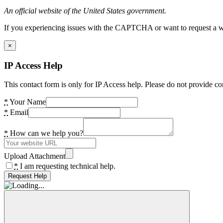
An official website of the United States government.
If you experiencing issues with the CAPTCHA or want to request a wide
×
IP Access Help
This contact form is only for IP Access help. Please do not provide co
*
Your Name
*
Email
*
How can we help you?
Upload Attachment
*
I am requesting technical help.