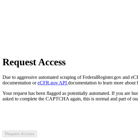
Request Access
Due to aggressive automated scraping of FederalRegister.gov and eCFR.
documentation or
eCFR.gov API
documentation to learn more about 
Your request has been flagged as potentially automated. If you are 
asked to complete the CAPTCHA again, this is normal and part of our
Request Access