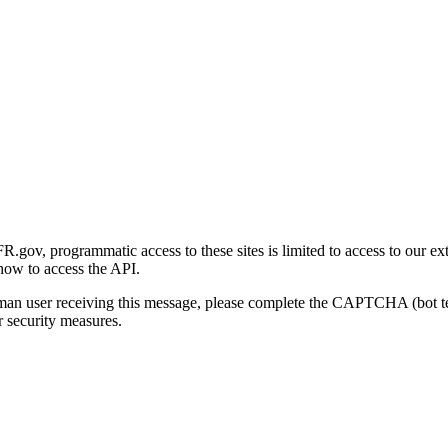
gov, programmatic access to these sites is limited to access to our ex
how to access the API.
human user receiving this message, please complete the CAPTCHA (bot t
 security measures.