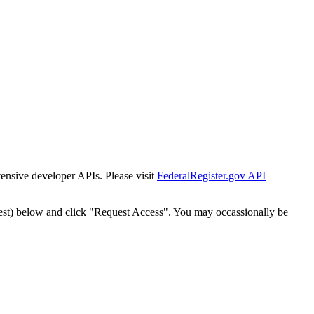
tensive developer APIs. Please visit
FederalRegister.gov API
est) below and click "Request Access". You may occassionally be