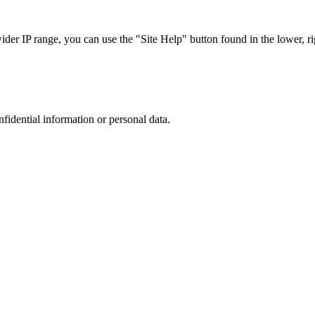
r IP range, you can use the "Site Help" button found in the lower, rig
nfidential information or personal data.