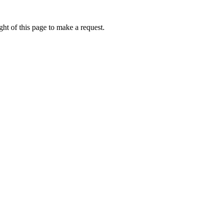
ht of this page to make a request.