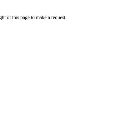
ht of this page to make a request.