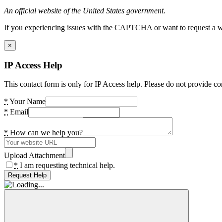
An official website of the United States government.
If you experiencing issues with the CAPTCHA or want to request a wide
×
IP Access Help
This contact form is only for IP Access help. Please do not provide co
*
Your Name
*
Email
*
How can we help you?
Upload Attachment
*
I am requesting technical help.