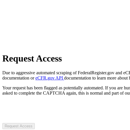
Request Access
Due to aggressive automated scraping of FederalRegister.gov and eCFR.
documentation or
eCFR.gov API
documentation to learn more about 
Your request has been flagged as potentially automated. If you are 
asked to complete the CAPTCHA again, this is normal and part of our
Request Access