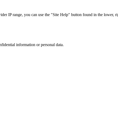
r IP range, you can use the "Site Help" button found in the lower, rig
nfidential information or personal data.