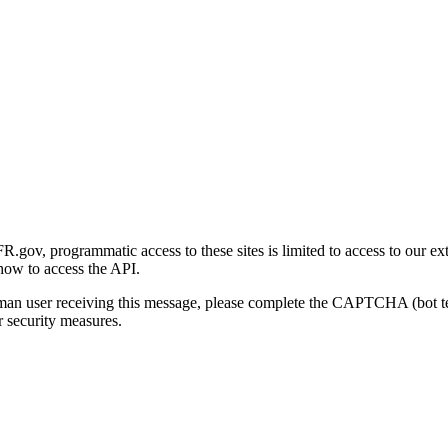
gov, programmatic access to these sites is limited to access to our ex
how to access the API.
human user receiving this message, please complete the CAPTCHA (bot t
 security measures.