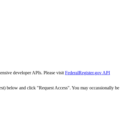
tensive developer APIs. Please visit
FederalRegister.gov API
est) below and click "Request Access". You may occassionally be