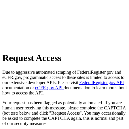
Request Access
Due to aggressive automated scraping of FederalRegister.gov and
eCFR.gov, programmatic access to these sites is limited to access to
our extensive developer APIs. Please visit
FederalRegister.gov API
documentation or
eCFR.gov API
documentation to learn more about
how to access the API.
Your request has been flagged as potentially automated. If you are
human user receiving this message, please complete the CAPTCHA
(bot test) below and click "Request Access". You may occassionally
be asked to complete the CAPTCHA again, this is normal and part
of our security measures.