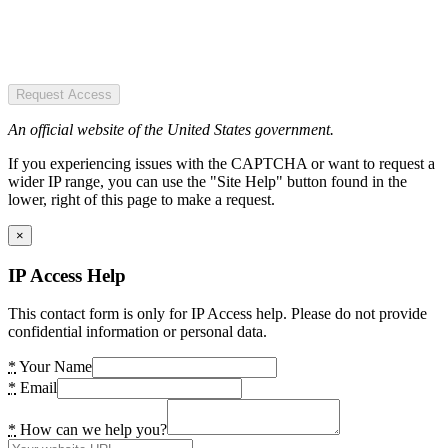
Request Access
An official website of the United States government.
If you experiencing issues with the CAPTCHA or want to request a
wider IP range, you can use the "Site Help" button found in the
lower, right of this page to make a request.
×
IP Access Help
This contact form is only for IP Access help. Please do not provide
confidential information or personal data.
*
Your Name
*
Email
*
How can we help you?