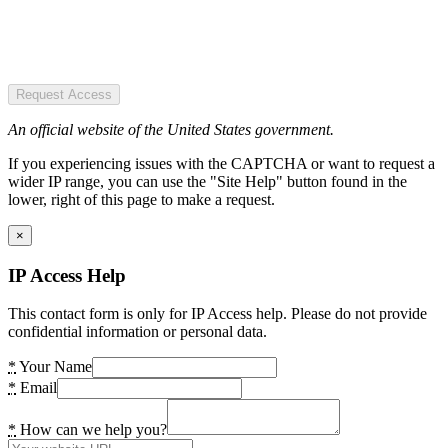
Request Access
An official website of the United States government.
If you experiencing issues with the CAPTCHA or want to request a
wider IP range, you can use the "Site Help" button found in the
lower, right of this page to make a request.
×
IP Access Help
This contact form is only for IP Access help. Please do not provide
confidential information or personal data.
*
Your Name
*
Email
*
How can we help you?