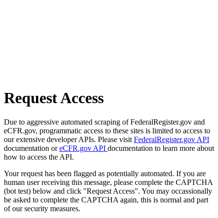
Request Access
Due to aggressive automated scraping of FederalRegister.gov and
eCFR.gov, programmatic access to these sites is limited to access to
our extensive developer APIs. Please visit
FederalRegister.gov API
documentation or
eCFR.gov API
documentation to learn more about
how to access the API.
Your request has been flagged as potentially automated. If you are
human user receiving this message, please complete the CAPTCHA
(bot test) below and click "Request Access". You may occassionally
be asked to complete the CAPTCHA again, this is normal and part
of our security measures.