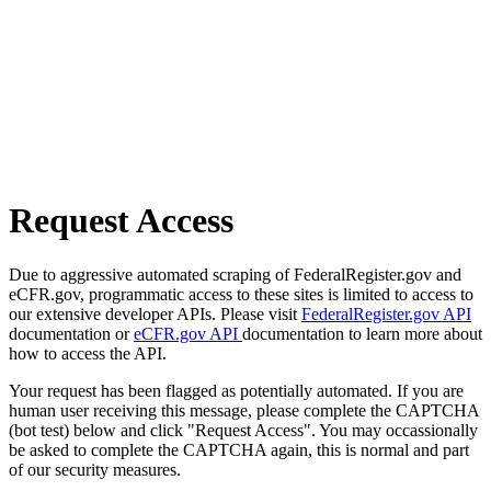
Request Access
Due to aggressive automated scraping of FederalRegister.gov and
eCFR.gov, programmatic access to these sites is limited to access to
our extensive developer APIs. Please visit
FederalRegister.gov API
documentation or
eCFR.gov API
documentation to learn more about
how to access the API.
Your request has been flagged as potentially automated. If you are
human user receiving this message, please complete the CAPTCHA
(bot test) below and click "Request Access". You may occassionally
be asked to complete the CAPTCHA again, this is normal and part
of our security measures.