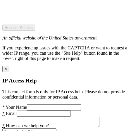
Request Access
An official website of the United States government.
If you experiencing issues with the CAPTCHA or want to request a
wider IP range, you can use the "Site Help" button found in the
lower, right of this page to make a request.
×
IP Access Help
This contact form is only for IP Access help. Please do not provide
confidential information or personal data.
*
Your Name
*
Email
*
How can we help you?