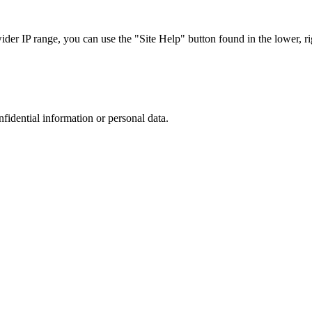
r IP range, you can use the "Site Help" button found in the lower, rig
nfidential information or personal data.