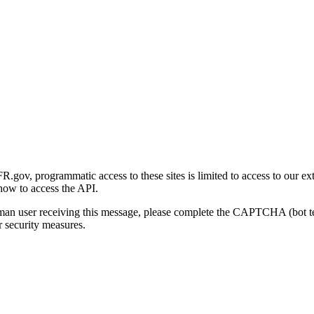
gov, programmatic access to these sites is limited to access to our ex
how to access the API.
human user receiving this message, please complete the CAPTCHA (bot t
 security measures.