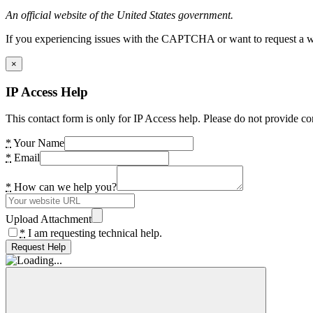
An official website of the United States government.
If you experiencing issues with the CAPTCHA or want to request a wide
×
IP Access Help
This contact form is only for IP Access help. Please do not provide co
*
Your Name
*
Email
*
How can we help you?
Upload Attachment
*
I am requesting technical help.