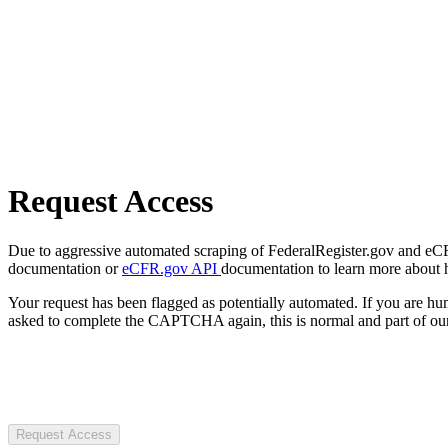
Request Access
Due to aggressive automated scraping of FederalRegister.gov and eCFR.
documentation or
eCFR.gov API
documentation to learn more about 
Your request has been flagged as potentially automated. If you are 
asked to complete the CAPTCHA again, this is normal and part of our
Request Access