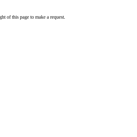
ht of this page to make a request.