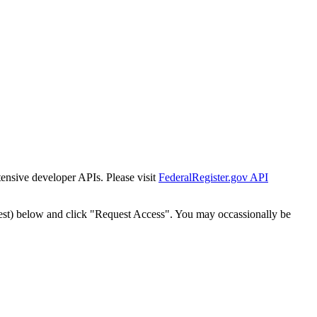
tensive developer APIs. Please visit
FederalRegister.gov API
est) below and click "Request Access". You may occassionally be